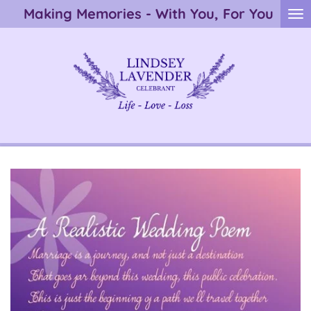
Making Memories - With You, For You
Skip
to
main
content