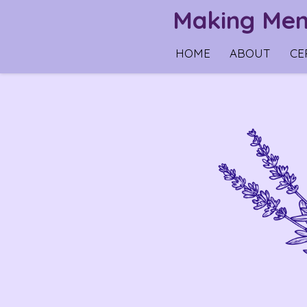
Making Memo
Skip
to
HOME
ABOUT
CE
main
content