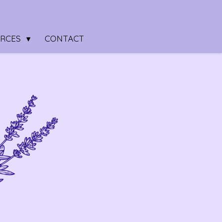
URCES
CONTACT