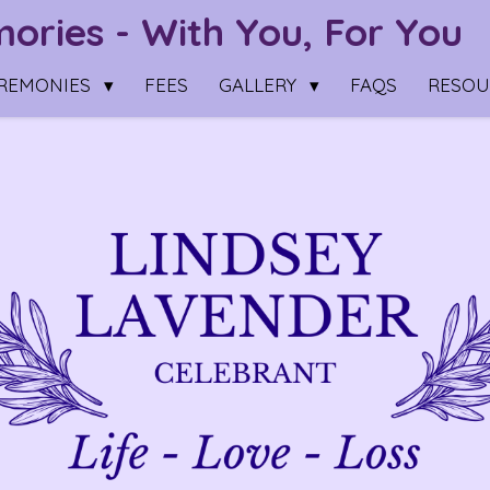
ries - With You, For You
REMONIES
FEES
GALLERY
FAQS
RESO